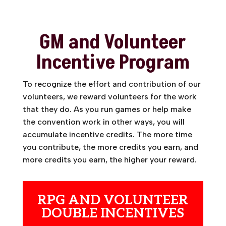
GM and Volunteer
Incentive Program
To recognize the effort and contribution of our
volunteers, we reward volunteers for the work
that they do. As you run games or help make
the convention work in other ways, you will
accumulate incentive credits. The more time
you contribute, the more credits you earn, and
more credits you earn, the higher your reward.
RPG AND VOLUNTEER
DOUBLE INCENTIVES