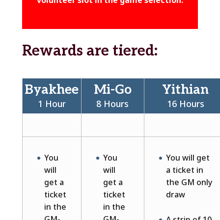
volunteer slot in the game selection.
Rewards are tiered:
Byakhee
Mi-Go
Yithian
1 Hour
8 Hours
16 Hours
You
You
You will get
will
will
a ticket in
get a
get a
the GM only
ticket
ticket
draw
in the
in the
GM-
GM-
A strip of 10