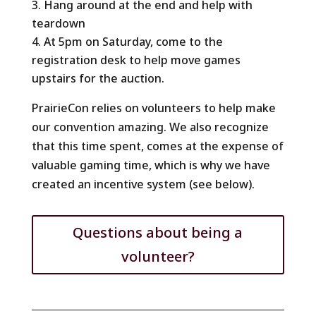
Hang around at the end and help with
teardown
At 5pm on Saturday, come to the
registration desk to help move games
upstairs for the auction.
PrairieCon relies on volunteers to help make
our convention amazing. We also recognize
that this time spent, comes at the expense of
valuable gaming time, which is why we have
created an incentive system (see below).
Questions about being a
volunteer?