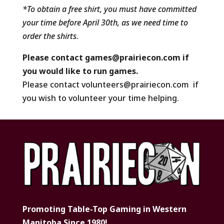
*To obtain a free shirt, you must have committed
your time before April 30th, as we need
time to
order the shirts.
Please contact games@prairiecon.com if
you would like to run games.
Please contact volunteers@prairiecon.com if
you wish to volunteer your time helping.
Promoting Table-Top Gaming in Western
Manitoba Since 1980!