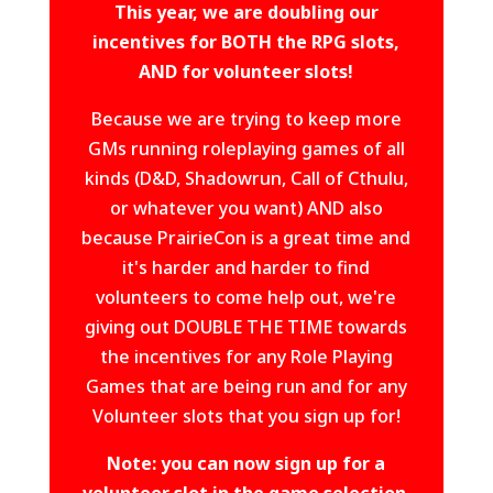
This year, we are doubling our
incentives for BOTH the RPG slots,
AND for volunteer slots!
Because we are trying to keep more
GMs running roleplaying games of all
kinds (D&D, Shadowrun, Call of Cthulu,
or whatever you want) AND also
because PrairieCon is a great time and
it's harder and harder to find
volunteers to come help out, we're
giving out DOUBLE THE TIME towards
the incentives for any Role Playing
Games that are being run and for any
Volunteer slots that you sign up for!
Note: you can now sign up for a