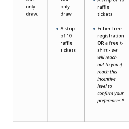
only
only
raffle
draw.
draw
tickets
A strip
Either free
of 10
registration
raffle
OR
a free t-
tickets
shirt -
we
will reach
out to you if
reach this
incentive
level to
confirm your
preferences.*