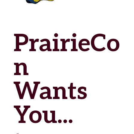
PrairieCo
n
Wants
You...