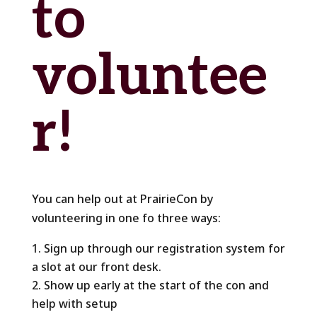
to
voluntee
r!
You can help out at PrairieCon by
volunteering in one fo three ways:
Sign up through our registration system for
a slot at our front desk.
Show up early at the start of the con and
help with setup