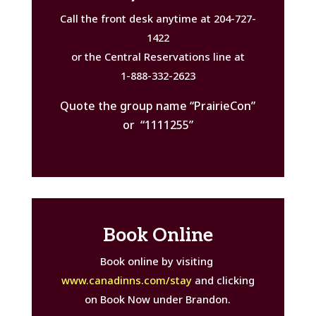
Call the front desk anytime at 204-727-
1422
or the Central Reservations line at
1-888-332-2623
Quote the group name “PrairieCon”
or “1111255”
Book Online
Book online by visiting
www.canadinns.com/stay
and clicking
on Book Now under Brandon.