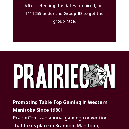
After selecting the dates required, put
1111255 under the Group ID to get the
group rate.
Promoting Table-Top Gaming in Western
Manitoba Since 1980!
PrairieCon is an annual gaming convention
that takes place in Brandon, Manitoba,