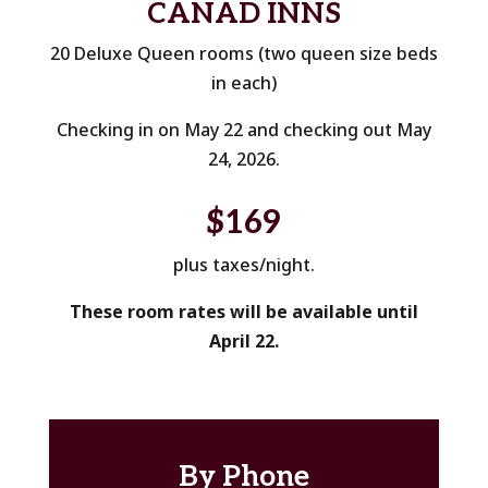
CANAD INNS
20 Deluxe Queen rooms (two queen size beds
in each)
Checking in on May 22 and checking out May
24, 2026.
$169
plus taxes/night.
These room rates will be available until
April 22.
By Phone