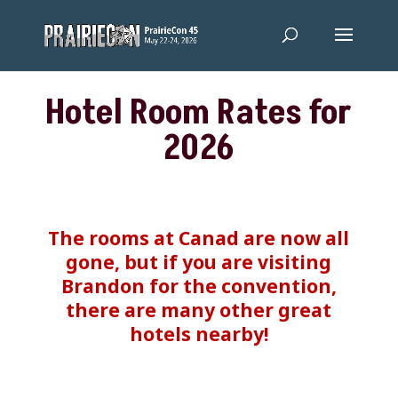
Hotel Room Rates for
2026
The rooms at Canad are now all
gone, but if you are visiting
Brandon for the convention,
there are many other great
hotels nearby!