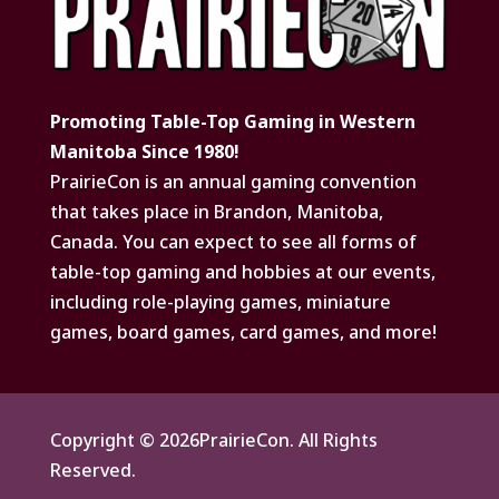
Promoting Table-Top Gaming in Western
Manitoba Since 1980!
PrairieCon is an annual gaming convention
that takes place in Brandon, Manitoba,
Canada. You can expect to see all forms of
table-top gaming and hobbies at our events,
including role-playing games, miniature
games, board games, card games, and more!
Copyright © 2026PrairieCon. All Rights
Reserved.