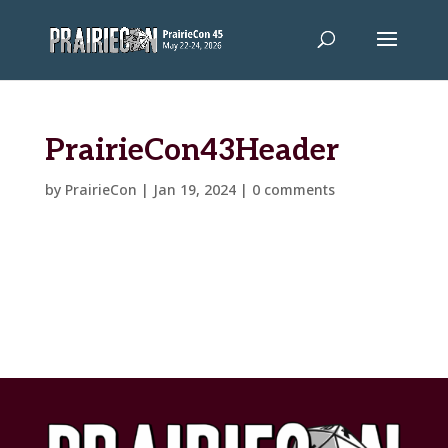
PrairieCon43Header
by
PrairieCon
|
Jan 19, 2024
|
0 comments