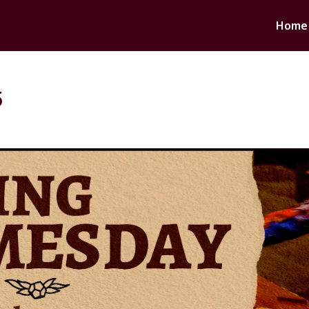
Home
5