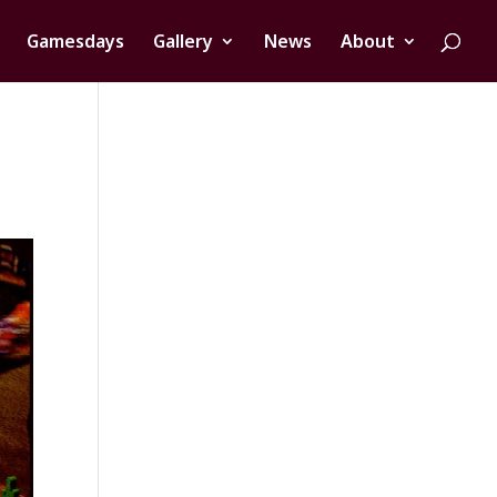
Gamesdays
Gallery
News
About