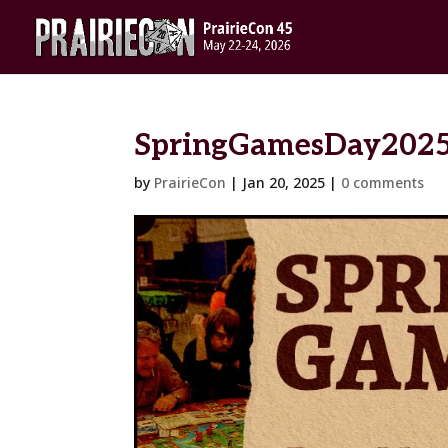
SpringGamesDay202
by
PrairieCon
|
Jan 20, 2025
|
0 comments