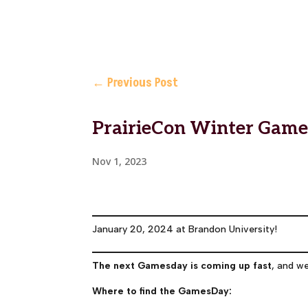
←
Previous Post
PrairieCon Winter Gam
Nov 1, 2023
January 20, 2024 at Brandon University!
The next Gamesday is coming up fast
, and w
Where to find the GamesDay: