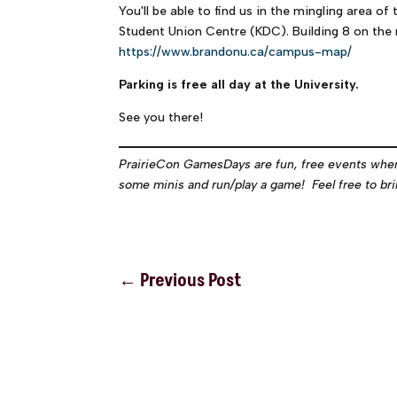
You'll be able to find us in the mingling area o
Student Union Centre (KDC). Building 8 on the
https://www.brandonu.ca/campus-map/
Parking is free all day at the University.
See you there!
PrairieCon GamesDays are fun, free events wher
some minis and run/play a game! Feel free to brin
←
Previous Post