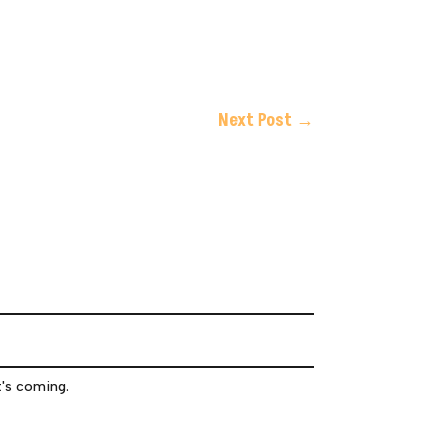
Next Post
→
t's coming.