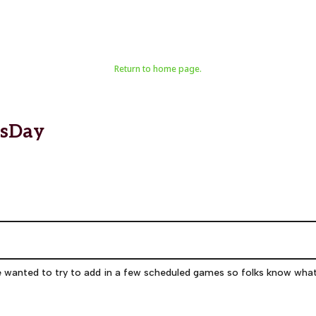
Return to home page.
esDay
e wanted to try to add in a few scheduled games so folks know wha