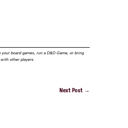
g your board games, run a D&D Game, or bring
with other players.
Next Post
→