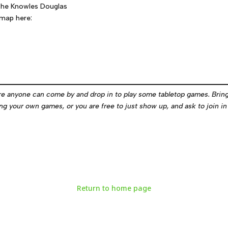
f the Knowles Douglas
 map here:
e anyone can come by and drop in to play some tabletop games. Brin
g your own games, or you are free to just show up, and ask to join in 
Return to home page