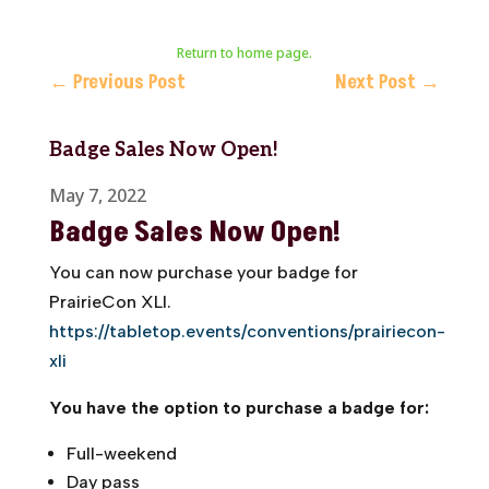
Return to home page.
←
Previous Post
Next Post
→
Badge Sales Now Open!
May 7, 2022
Badge Sales Now Open!
You can now purchase your badge for
PrairieCon XLI.
https://tabletop.events/conventions/prairiecon-
xli
You have the option to purchase a badge for:
Full-weekend
Day pass